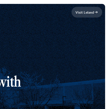
Visit Leland
ith 