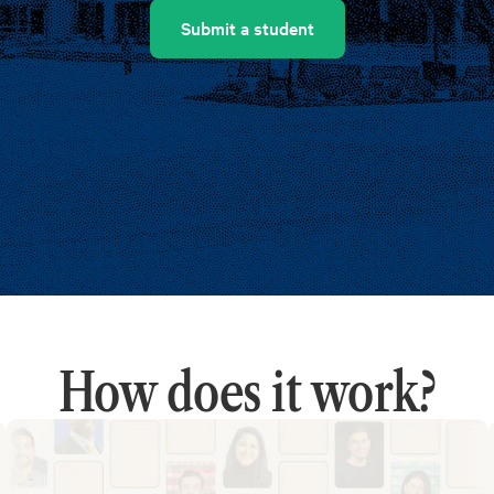
Submit a student
How does it work?