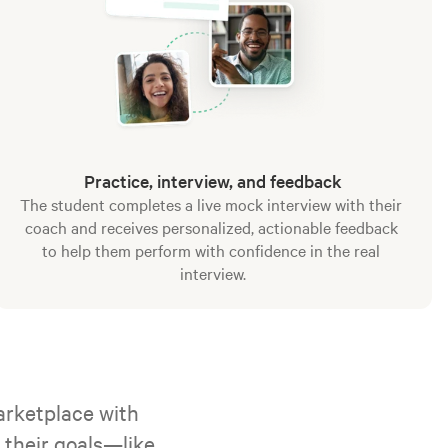
Practice, interview, and feedback
The student completes a live mock interview with their 
coach and receives personalized, actionable feedback 
to help them perform with confidence in the real 
interview.
rketplace with 
their goals—like 