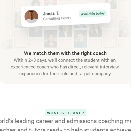
We match them with the right coach
Within 2–3 days, we’ll connect the student with an 
experienced coach who has direct, relevant interview 
experience for their role and target company.
WHAT IS LELAND?
orld's leading career and admissions coaching ma
aches and tutors ready to help students achieve 