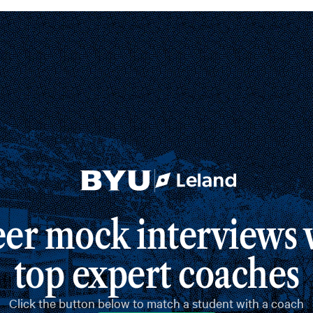
er mock interviews w
top expert coaches
Click the button below to match a student with a coach