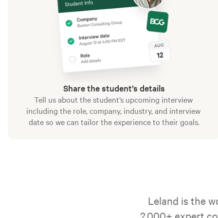
Share the student’s details
Tell us about the student’s upcoming interview 
including the role, company, industry, and interview 
date so we can tailor the experience to their goals.
Leland is the w
2,000+ expert co